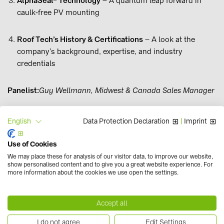
AlphaSeal® Technology
– A quantum leap forward in
caulk‑free PV mounting
Roof Tech’s History & Certifications
– A look at the
company’s background, expertise, and industry
credentials
Panelist:
Guy Wellmann, Midwest & Canada Sales Manager
Data Protection Declaration
|
Imprint
English
Registration
01. May. 2026
deadline:
Use of Cookies
We may place these for analysis of our visitor data, to improve our website,
Requirements:
Internet & Headset
show personalised content and to give you a great website experience. For
more information about the cookies we use open the settings.
Accept all
I do not agree
Edit Settings