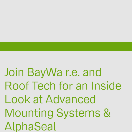
Engineering Services with Exactus
Canadian Solar Rebate Programs
Oil & Gas Solar PV Solutions
Additional topics
Reliable Logistics
EV chargers
About us
Join BayWa r.e. and
Roof Tech for an Inside
Contact
Look at Advanced
Mounting Systems &
AlphaSeal