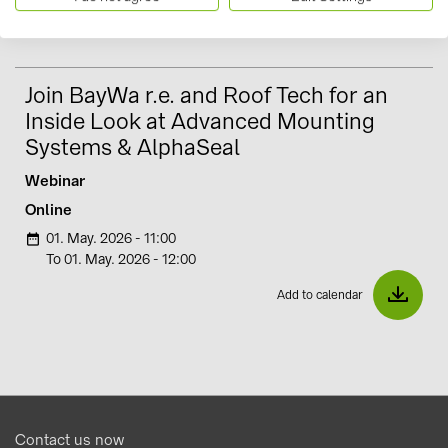
Register Now
Join BayWa r.e. and Roof Tech for an
Inside Look at Advanced Mounting
Systems & AlphaSeal
Webinar
Online
01. May. 2026 - 11:00
i
To 01. May. 2026 - 12:00
Add to calendar
Contact us now