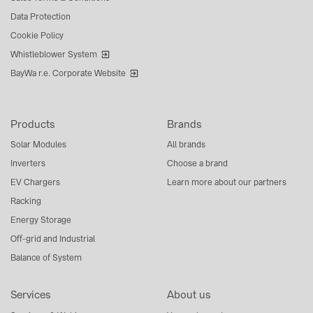
Data Protection
Cookie Policy
Whistleblower System
BayWa r.e. Corporate Website
Products
Brands
Solar Modules
All brands
Inverters
Choose a brand
EV Chargers
Learn more about our partners
Racking
Energy Storage
Off-grid and Industrial
Balance of System
Services
About us