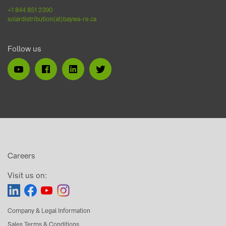
+1 844 851 2390
solardistribution(at)baywa-re.ca
Follow us
Careers
Visit us on:
Company & Legal Information
Sales Terms & Conditions