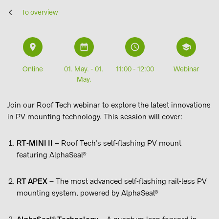
To overview
9
i
L
6
Online
01. May. - 01.
11:00 - 12:00
Webinar
May.
Join our Roof Tech webinar to explore the latest innovations
in PV mounting technology. This session will cover:
RT‑MINI II
– Roof Tech’s self‑flashing PV mount
featuring AlphaSeal®
RT APEX
– The most advanced self‑flashing rail‑less PV
mounting system, powered by AlphaSeal®