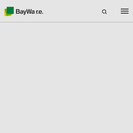
Canada
EN
web-shop
CAREERS
Products
Brands
Services
Seminars & Webinars
Engineering & Solutions
PV Residential Solutions