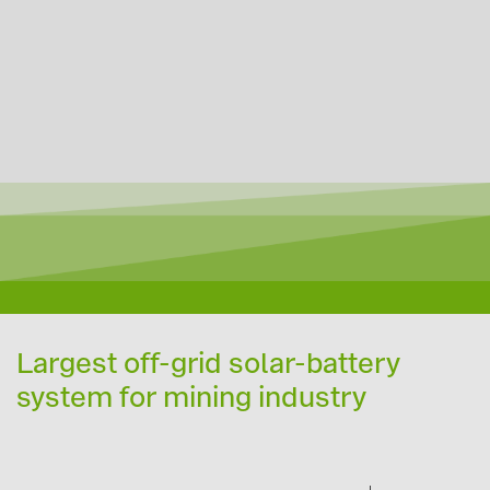
Largest off-grid solar-battery
system for mining industry