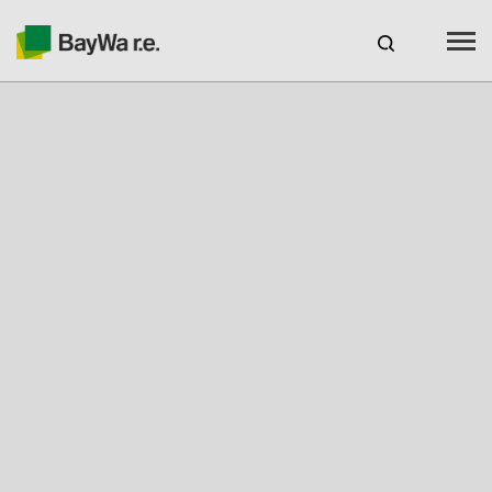
Canada
EN
web-shop
CAREERS
Products
Brands
Services
About us
Your solar partner