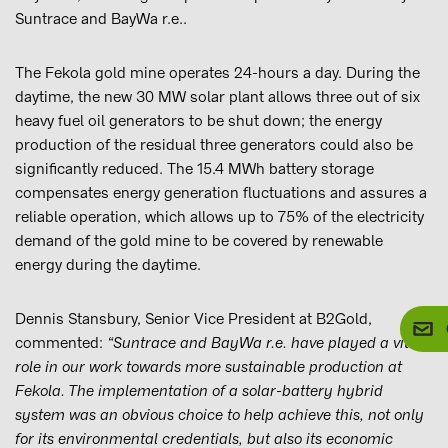
Suntrace and BayWa r.e..
The Fekola gold mine operates 24-hours a day. During the
daytime, the new 30 MW solar plant allows three out of six
heavy fuel oil generators to be shut down; the energy
production of the residual three generators could also be
significantly reduced. The 15.4 MWh battery storage
compensates energy generation fluctuations and assures a
reliable operation, which allows up to 75% of the electricity
demand of the gold mine to be covered by renewable
energy during the daytime.
Dennis Stansbury, Senior Vice President at B2Gold,
commented:
“Suntrace and BayWa r.e. have played a vital
role in our work towards more sustainable production at
Fekola. The implementation of a solar-battery hybrid
system was an obvious choice to help achieve this, not only
for its environmental credentials, but also its economic