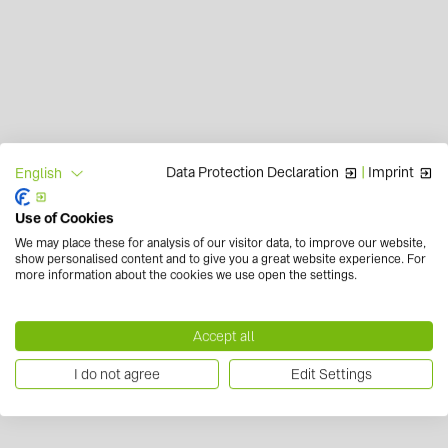
Data Protection Declaration
|
Imprint
English
Use of Cookies
We may place these for analysis of our visitor data, to improve our website,
show personalised content and to give you a great website experience. For
more information about the cookies we use open the settings.
Accept all
I do not agree
Edit Settings