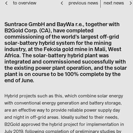
to overview
previous news
next news
Suntrace GmbH and BayWa r.e., together with
B2Gold Corp. (CA), have completed
commissioning of the world’s largest off-grid
solar-battery hybrid system for the mining
industry, at the Fekola gold mine in Mali, West
Africa. The solar-battery hybrid plant was
integrated and commissioned successfully with
the existing power plant operation, and the solar
plant is on course to be 100% complete by the
end of June.
Hybrid projects such as this, which combine solar energy
with conventional energy generation and battery storage,
are an effective way to provide reliable power supply day
and night in off-grid areas. Ideally suited to their needs,
B2Gold approved the hybrid project for implementation in
July 2019, following completion of preliminary studies by