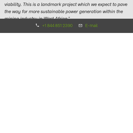
viability. This is a landmark project which we expect to pave
the way for more sustainable power generation within the
mining industry in West Africa.”
+1 844 851 2390
E-mail
The integration of the solar power plant with the battery
system will ensure safe and reliable power, saving 13.1
million litres of heavy fuel oil (HFO) a year. The close
collaboration of all three parties as one team was vital to
implementing this complex project, helping to realise the
huge potential of solar battery hybrid systems.
Martin Schlecht, COO at Suntrace, commented:
“We are
very proud that B2Gold has entrusted Suntrace, together
with BayWa r.e. as Engineering and Procurement
contractor, to support the development and implementation
of this innovative project. Thanks to excellent team work with
B2Gold and BayWa r.e., we were able to manage the
completion despite the global challenges that the COVID-19