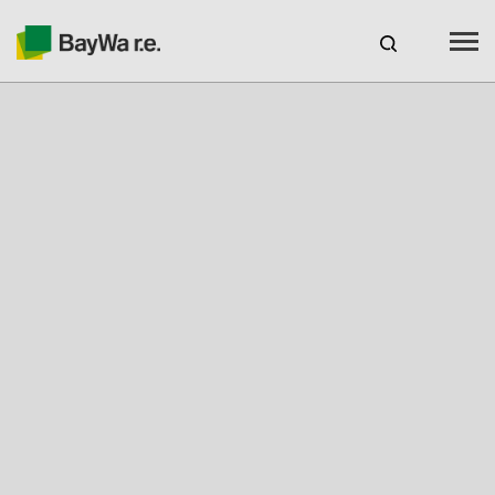
Canada
web-shop
CAREERS
Products
Brands
Services
About us
Your solar partner