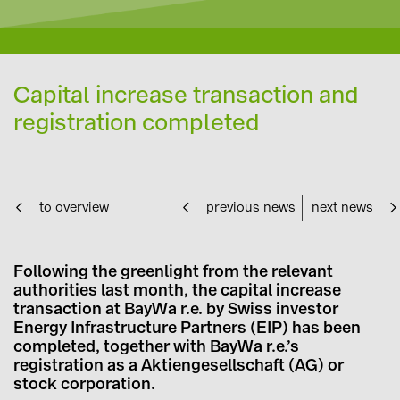
Capital increase transaction and
registration completed
to overview
previous news
next news
Following the greenlight from the relevant
authorities last month, the capital increase
transaction at BayWa r.e. by Swiss investor
Energy Infrastructure Partners (EIP) has been
completed, together with BayWa r.e.’s
registration as a Aktiengesellschaft (AG) or
stock corporation.