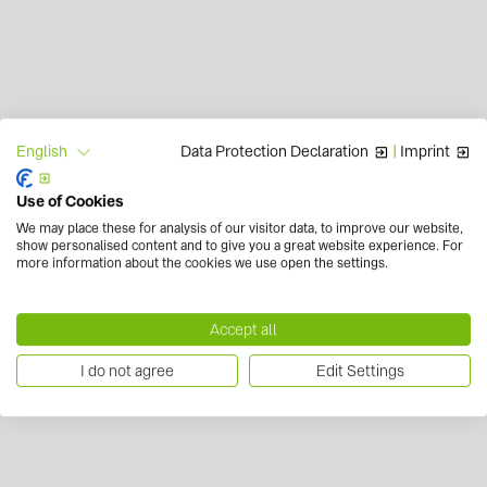
Data Protection Declaration
|
Imprint
English
Use of Cookies
We may place these for analysis of our visitor data, to improve our website,
show personalised content and to give you a great website experience. For
more information about the cookies we use open the settings.
Accept all
I do not agree
Edit Settings