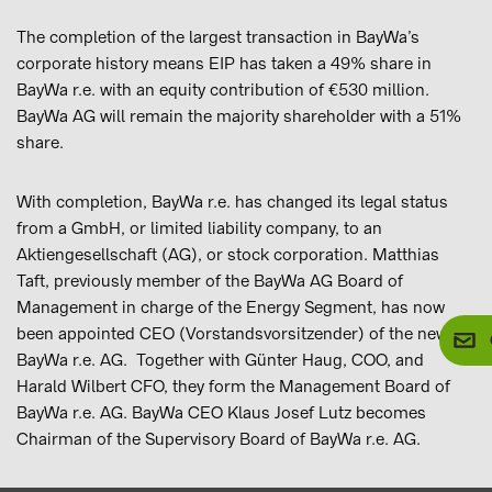
The completion of the largest transaction in BayWa’s
corporate history means EIP has taken a 49% share in
BayWa r.e. with an equity contribution of €530 million.
BayWa AG will remain the majority shareholder with a 51%
share.
With completion, BayWa r.e. has changed its legal status
from a GmbH, or limited liability company, to an
Aktiengesellschaft (AG), or stock corporation. Matthias
Taft, previously member of the BayWa AG Board of
Management in charge of the Energy Segment, has now
been appointed CEO (Vorstandsvorsitzender) of the new
BayWa r.e. AG. Together with Günter Haug, COO, and
Harald Wilbert CFO, they form the Management Board of
BayWa r.e. AG. BayWa CEO Klaus Josef Lutz becomes
Chairman of the Supervisory Board of BayWa r.e. AG.