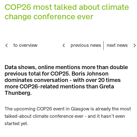
COP26 most talked about climate
change conference ever
to overview
previous news
next news
Data shows, online mentions more than double
previous total for COP25. Boris Johnson
dominates conversation - with over 20 times
more COP26-related mentions than Greta
Thunberg.
The upcoming COP26 event in Glasgow is already the most
talked-about climate conference ever - and it hasn’t even
started yet.