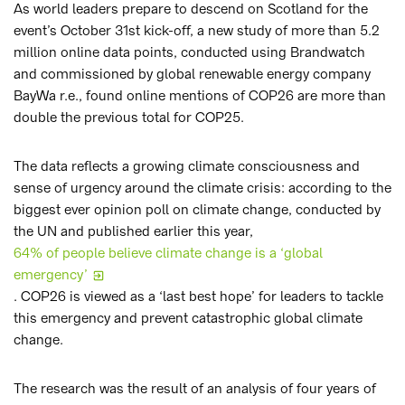
As world leaders prepare to descend on Scotland for the
event’s October 31st kick-off, a new study of more than 5.2
million online data points, conducted using Brandwatch
and commissioned by global renewable energy company
BayWa r.e., found online mentions of COP26 are more than
double the previous total for COP25.
The data reflects a growing climate consciousness and
sense of urgency around the climate crisis: according to the
biggest ever opinion poll on climate change, conducted by
the UN and published earlier this year,
64% of people believe climate change is a ‘global
emergency’
. COP26 is viewed as a ‘last best hope’ for leaders to tackle
this emergency and prevent catastrophic global climate
change.
The research was the result of an analysis of four years of