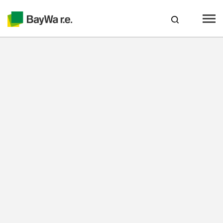
Canada
web-shop
CAREERS
Products
Brands
Services
About us
Your solar partner