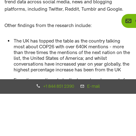
trend data across social media, news and blogging
platforms, including Twitter, Reddit, Tumblr and Google.
Other findings from the research include:
The UK has topped the table as the country talking
most about COP26 with over 640K mentions - more
than three times the mentions of the next nation on the
list, the United States of America; and whilst
conversations have increased year on year globally, the
highest percentage increase has been from the UK
Executives continue to be the largest spokespeople for
the conference as the profession discussing COP26
+1 844 851 2390
E-mail
most online, followed by teachers and lecturers
Pressure is on world leaders to make a stand, with
Boris Johnson’s name featuring heavily, with close to
400,000 online mentions linked to COP26; this is over
20 times more mentions than Greta Thunberg in
relation to COP26, at just over 15,000
US presidents have created a lot of conversation in the