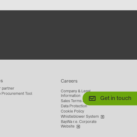
us
Careers
r partner
Company & Legal
 Procurement Tool
Information
Get in touch
Sales Terms & Conditions
Data Protection
Cookie Policy
Whistleblower System
BayWa r.e. Corporate
Website