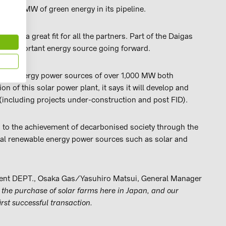
 to 100 MW of green energy in its pipeline.
 GK is a great fit for all the partners. Part of the Daigas
an important energy source going forward.
able energy power sources of over 1,000 MW both
n of this solar power plant, it says it will develop and
including projects under-construction and post FID).
g to the achievement of decarbonised society through the
nal renewable energy power sources such as solar and
ent DEPT., Osaka Gas/Yasuhiro Matsui, General Manager
the purchase of solar farms here in Japan, and our
rst successful transaction.