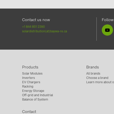
Contact us now
Follow
+1 844 851 2390
solardistribution(at)baywa-re.ca
Products
Brands
Solar Modules
All brands
Inverters
Choose a brand
EV Chargers
Learn more about o
Racking
Energy Storage
Off-grid and Industrial
Balance of System
Contact