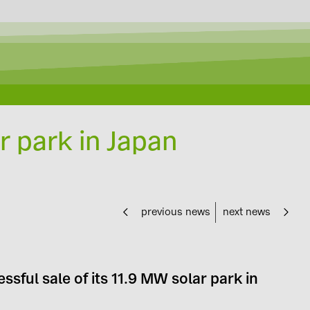
r park in Japan
previous news
next news
sful sale of its 11.9 MW solar park in