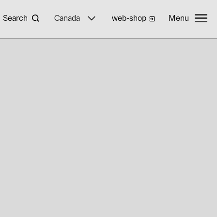
Search
Canada
web-shop
Menu
yWa r.e.
ties