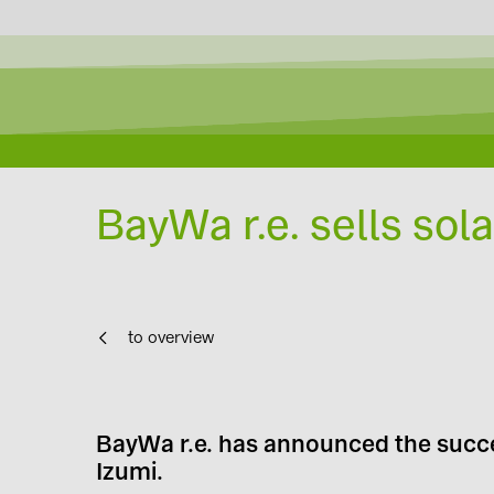
BayWa r.e. sells sola
to overview
BayWa r.e. has announced the succes
Izumi.