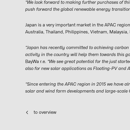
“We look forward to making further purchases of thi
push forward the global renewable energy transition
Japan is a very important market in the APAC region
Australia, Thailand, Philippines, Vietnam, Malaysia
“Japan has recently committed to achieving carbon 
activity in the country will help them towards this go
BayWa r.e.
“We see great potential for the just start
also for new solar applications as Floating-PV and 
“Since entering the APAC region in 2015 we have a
solar and wind farm developments and large-scale C&
to overview