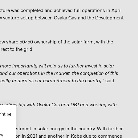
ture was completed and achieved full operations in April
w venture set up between Osaka Gas and the Development
ow share 50/50 ownership of the solar farm, with the
rect to the grid.
more importantly will help us to further invest in solar
and our operations in the market, the completion of this
really underpins our commitment to the country,”
said
 relationship with Osaka Gas and DBJ and working with
int
an’s investment in solar energy in the country. With further
ow
completion in 2021 and another in Kobe due to commence