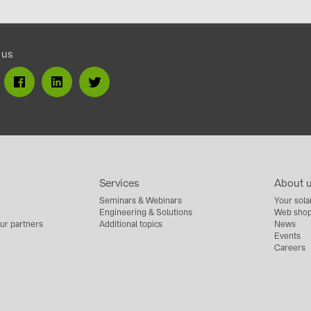
 us
Services
About 
Seminars & Webinars
Your sola
Engineering & Solutions
Web shop
ur partners
Additional topics
News
Events
Careers