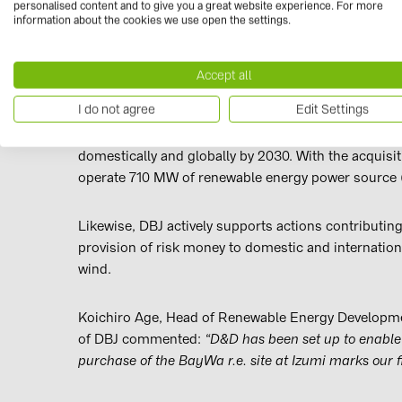
personalised content and to give you a great website experience. For more
construction next year. BayWa r.e. already has close
information about the cookies we use open the settings.
The sale of the solar farm to joint venture, D&D Solar
Accept all
Group, Osaka Gas has defined renewable energy as 
I do not agree
Edit Settings
The company intends to develop and acquire renew
domestically and globally by 2030. With the acquisitio
operate 710 MW of renewable energy power source (
Likewise, DBJ actively supports actions contributin
provision of risk money to domestic and internatio
wind.
Koichiro Age, Head of Renewable Energy Developm
of DBJ commented:
“D&D has been set up to enable 
purchase of the BayWa r.e. site at Izumi marks our fi