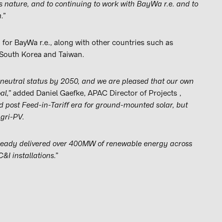
s nature, and to continuing to work with BayWa r.e. and to
.”
 for BayWa r.e., along with other countries such as
, South Korea and Taiwan.
neutral status by 2050, and we are pleased that our own
al,”
added Daniel Gaefke, APAC Director of Projects ,
ed post Feed-in-Tariff era for ground-mounted solar, but
Agri-PV.
lready delivered over 400MW of renewable energy across
I installations.”