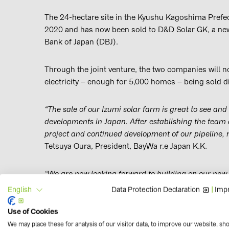
The 24-hectare site in the Kyushu Kagoshima Prefec
2020 and has now been sold to D&D Solar GK, a ne
Bank of Japan (DBJ).
Through the joint venture, the two companies will n
electricity – enough for 5,000 homes – being sold di
“The sale of our Izumi solar farm is great to see and 
developments in Japan. After establishing the team 
project and continued development of our pipeline, 
Tetsuya Oura, President, BayWa r.e Japan K.K.
“We are now looking forward to building on our new
them to increase renewable energy in Japan.”
Data Protection Declaration
|
Impr
English
Use of Cookies
The Izumi project is only the start of BayWa r.e. Jap
We may place these for analysis of our visitor data, to improve our website, sh
projects in development, a 35 MW project due for 