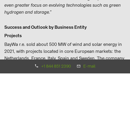
even greater focus on evolving technologies such as green
hydrogen and storage.”
Success and Outlook by Business Entity
Projects
BayWa r.e. sold about 500 MW of wind and solar energy in
2021, with projects located in core European markets: the
Netherlands, France, Italy, Spain and Sweden. The company
also commissioned its largest wind farm in Europe, the
+1 844 851 2390
E-mail
94.6 MW Lyngsåsa wind farm in Southern Sweden. In the
APAC region, BayWa r.e. successfully sold its Isohara solar
farm in Japan. In the Americas, BayWa r.e. is managing the
construction phase of the 98.8 MW Strauss wind project,
the first on the California coast. It has also managed the
development and construction of the 260 MWp Corazon
solar park located in Texas.
Spain and the Netherlands will continue to be key markets