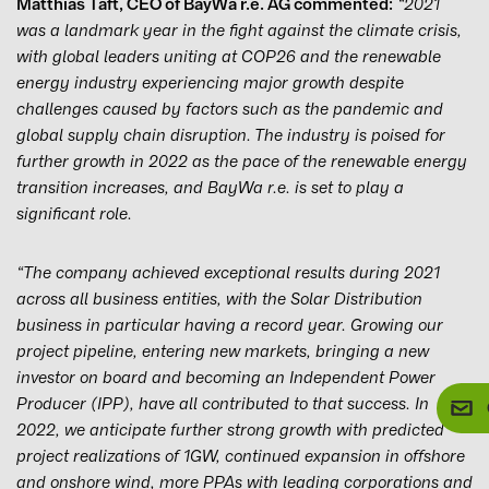
Matthias Taft, CEO of BayWa r.e. AG commented:
“2021
was a landmark year in the fight against the climate crisis,
with global leaders uniting at COP26 and the renewable
energy industry experiencing major growth despite
challenges caused by factors such as the pandemic and
global supply chain disruption. The industry is poised for
further growth in 2022 as the pace of the renewable energy
transition increases, and BayWa r.e. is set to play a
significant role.
“The company achieved exceptional results during 2021
across all business entities, with the Solar Distribution
business in particular having a record year. Growing our
project pipeline, entering new markets, bringing a new
investor on board and becoming an Independent Power
Producer (IPP), have all contributed to that success. In
2022, we anticipate further strong growth with predicted
project realizations of 1GW, continued expansion in offshore
and onshore wind, more PPAs with leading corporations and