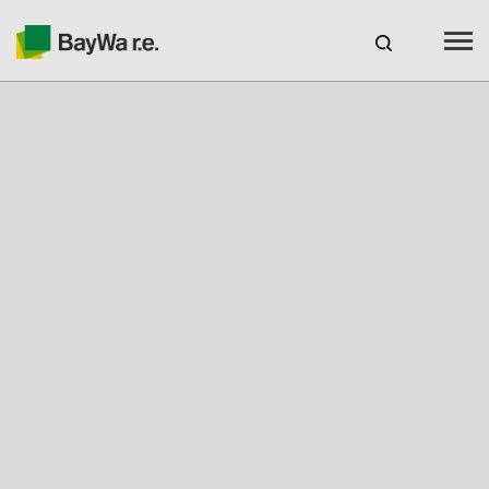
Canada
EN
web-shop
CAREERS
Products
Brands
Services
About us
Your solar partner