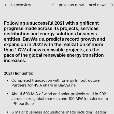
to overview
previous news
next news
Following a successful 2021 with significant
progress made across its projects, services,
distribution and energy solutions business
entities, BayWa r.e. predicts record growth and
expansion in 2022 with the realization of more
than 1 GW of new renewable projects, as the
pace of the global renewable energy transition
increases.
2021 Highlights:
Completed transaction with Energy Infrastructure
Partners for 49% share in BayWa r.e.
About 500 MW of wind and solar projects sold in 2021
across core global markets and 100 MW transferred to
IPP portfolio
6 major business acquisitions made including leading