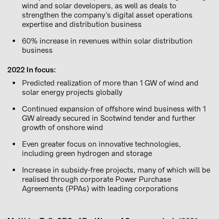
wind and solar developers, as well as deals to
strengthen the company’s digital asset operations
expertise and distribution business
60% increase in revenues within solar distribution
business
2022 In focus:
Predicted realization of more than 1 GW of wind and
solar energy projects globally
Continued expansion of offshore wind business with 1
GW already secured in Scotwind tender and further
growth of onshore wind
Even greater focus on innovative technologies,
including green hydrogen and storage
Increase in subsidy-free projects, many of which will be
realised through corporate Power Purchase
Agreements (PPAs) with leading corporations