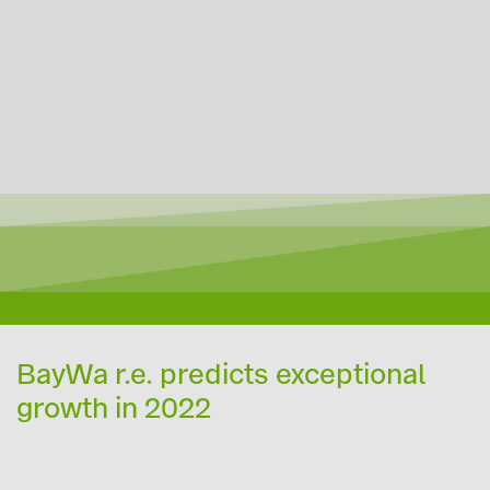
BayWa r.e. predicts exceptional
growth in 2022