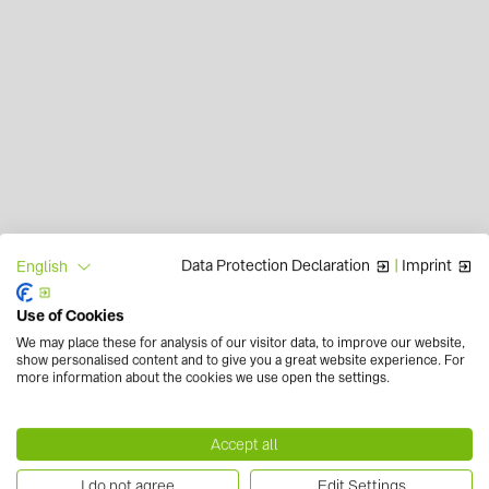
Data Protection Declaration
|
Imprint
English
Use of Cookies
We may place these for analysis of our visitor data, to improve our website,
show personalised content and to give you a great website experience. For
more information about the cookies we use open the settings.
Accept all
I do not agree
Edit Settings