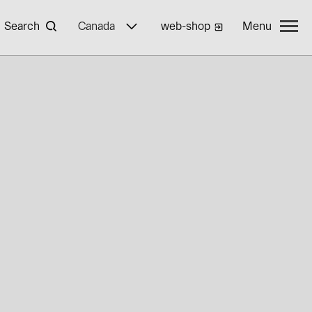
Search
Canada
web-shop
Menu
yWa r.e.
ties