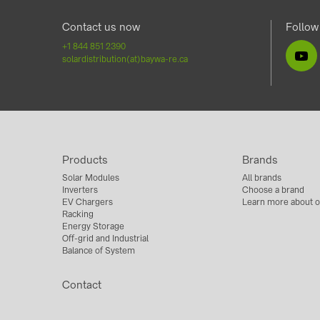
Contact us now
Follow
+1 844 851 2390
solardistribution(at)baywa-re.ca
Products
Brands
Solar Modules
All brands
Inverters
Choose a brand
EV Chargers
Learn more about o
Racking
Energy Storage
Off-grid and Industrial
Balance of System
Contact