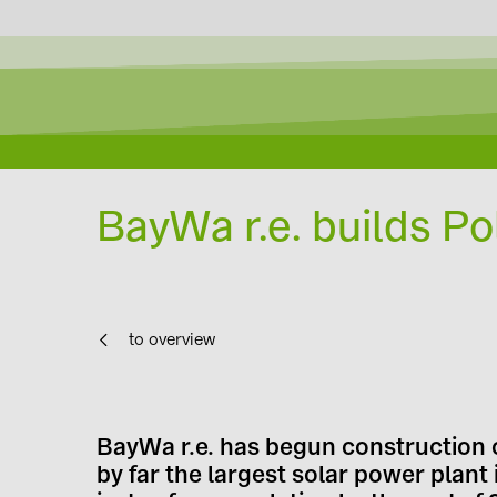
BayWa r.e. builds Po
to overview
BayWa r.e. has begun construction o
by far the largest solar power plan