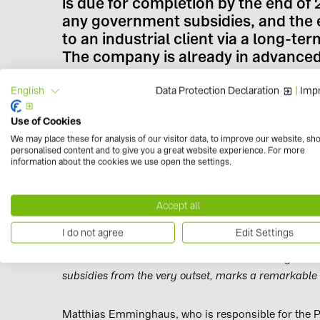
is due for completion by the end of 2
any government subsidies, and the el
to an industrial client via a long-
The company is already in advanced
Data Protection Declaration
|
Impr
English
The plant is being built near Witnica, close to the
Ortmann, Global Director of Solar Projects at BayWa 
Use of Cookies
advancing. Following our successful completion in 
We may place these for analysis of our visitor data, to improve our website, sh
realised without subsidies, we have now reached the
personalised content and to give you a great website experience. For more
information about the cookies we use open the settings.
too.
“Poland is experiencing huge demand for green ene
Accept all
widespread lack of availability in a country that stil
I do not agree
Edit Settings
“To be able to start construction of the country’s fir
subsidies from the very outset, marks a remarkable
Matthias Emminghaus, who is responsible for the P