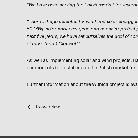
“We have been serving the Polish market for several 
“There is huge potential for wind and solar energy 
50 MWp solar park next year, and our solar project
next five years, we have set ourselves the goal of co
of more than 1 Gigawatt.”
As well as implementing solar and wind projects, Ba
components for installers on the Polish market for 
Further information about the Witnica project is ava
to overview