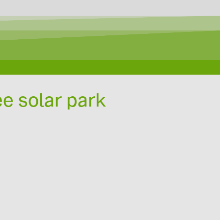
ee solar park