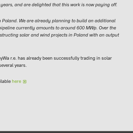
years, and are delighted that this work is now paying off.
in Poland. We are already planning to build an additional
 pipeline currently amounts to around 600 MWp. Over the
nstructing solar and wind projects in Poland with an output
yWa r.e. has already been successfully trading in solar
several years.
ilable
here