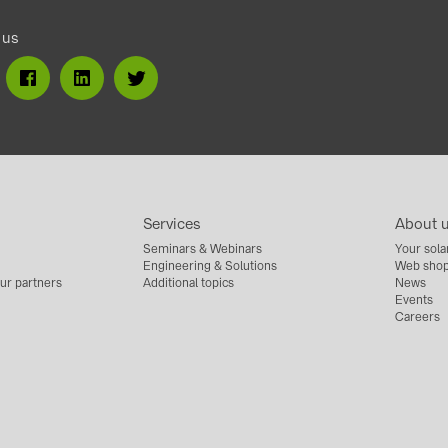
 us
Services
About 
Seminars & Webinars
Your sola
Engineering & Solutions
Web shop
ur partners
Additional topics
News
Events
Careers