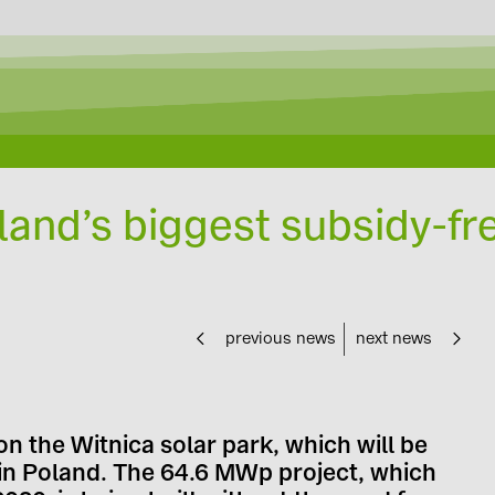
land’s biggest subsidy-fr
previous news
next news
n the Witnica solar park, which will be
t in Poland. The 64.6 MWp project, which