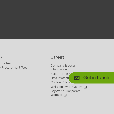
us
Careers
r partner
Company & Legal
 Procurement Tool
Information
Sales Terms & Conditions
Get in touch
Data Protection
Cookie Policy
Whistleblower System
BayWa r.e. Corporate
Website