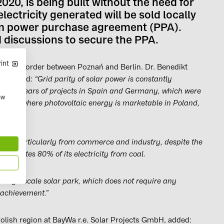
020, is being built without the need for
ectricity generated will be sold locally
term power purchase agreement (PPA).
 discussions to secure the PPA.
int
 German border between Poznań and Berlin. Dr. Benedikt
r.e. said:
“Grid parity of solar power is constantly
recent years of projects in Spain and Germany, which were
ow
 point where photovoltaic energy is marketable in Poland,
rgy, particularly from commerce and industry, despite the
l generates 80% of its electricity from coal.
st large-scale solar park, which does not require any
 achievement.”
olish region at BayWa r.e. Solar Projects GmbH, added: